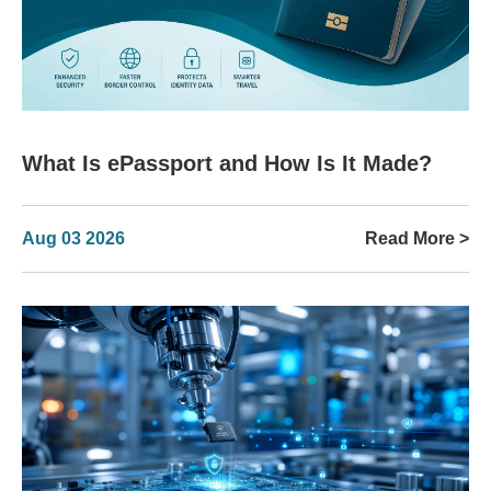
What Is ePassport and How Is It Made?
Aug 03 2026
Read More >