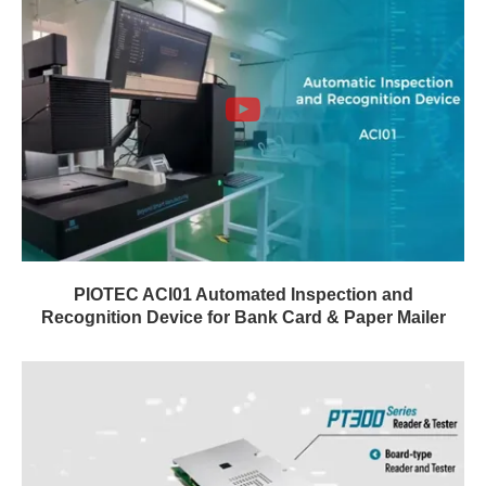
PIOTEC ACI01 Automated Inspection and
Recognition Device for Bank Card & Paper Mailer