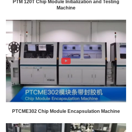
PTM 120T Chip Module Initialization and Testing
Machine
PTCME302 Chip Module Encapsulation Machine