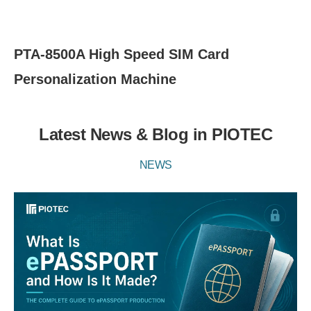
PTA-8500A High Speed SIM Card
Personalization Machine
Latest News & Blog in PIOTEC
NEWS