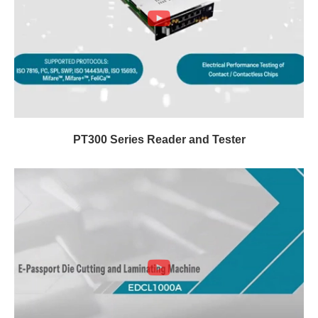
PT300 Series Reader and Tester