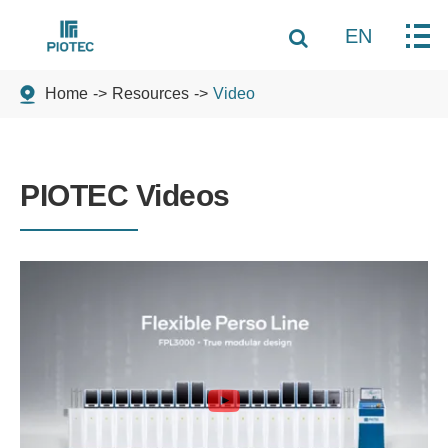
EN
Home
Resources
Video
PIOTEC Videos