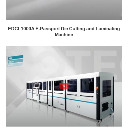
EDCL1000A E-Passport Die Cutting and Laminating
Machine