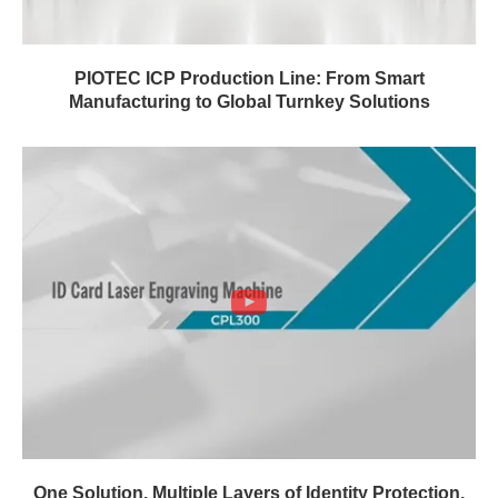
PIOTEC ICP Production Line: From Smart
Manufacturing to Global Turnkey Solutions
One Solution. Multiple Layers of Identity Protection.