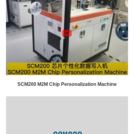
SCM200 M2M Chip Personalization Machine