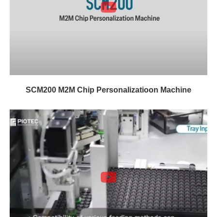
SCM200 M2M Chip Personalizatioon Machine