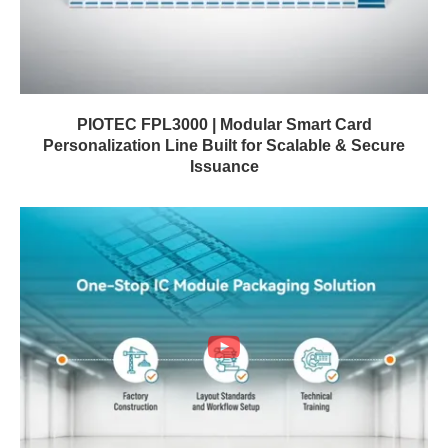
PIOTEC FPL3000 | Modular Smart Card
Personalization Line Built for Scalable & Secure
Issuance