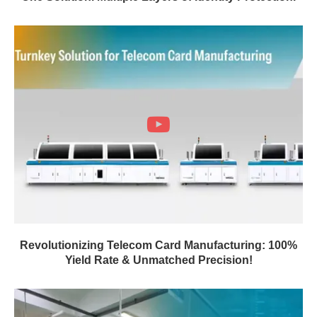
Revolutionizing Telecom Card Manufacturing: 100%
Yield Rate & Unmatched Precision!