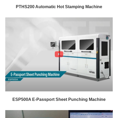
PTHS200 Automatic Hot Stamping Machine
ESP500A E-Passport Sheet Punching Machine