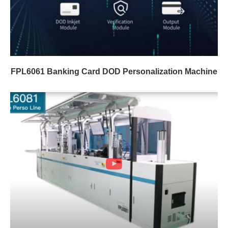
FPL6061 Banking Card DOD Personalization Machine