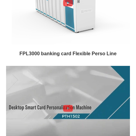
FPL3000 banking card Flexible Perso Line