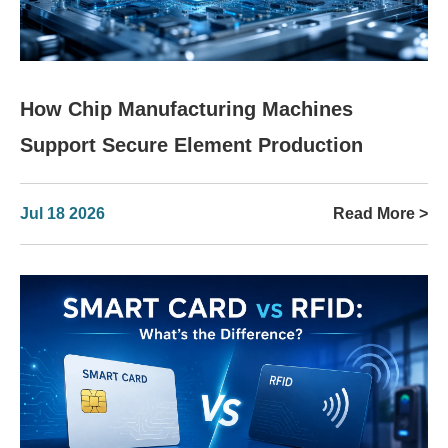
How Chip Manufacturing Machines
Support Secure Element Production
Jul 18 2026
Read More >