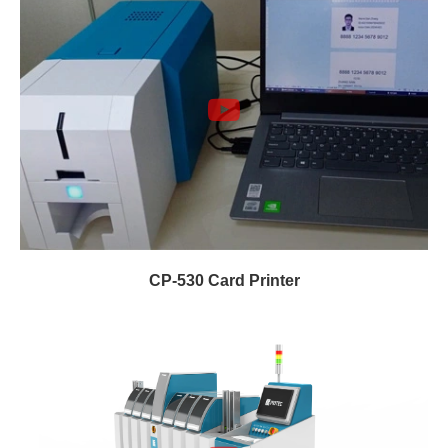
CP-530 Card Printer