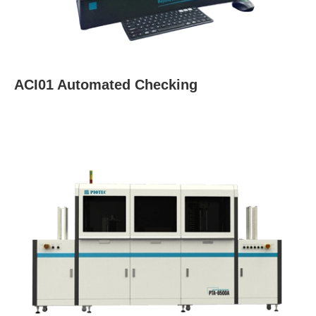
ACI01 Automated Checking