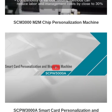
SCM3000 M2M Chip Personalization Machine
SCPW3000A Smart Card Personalization and