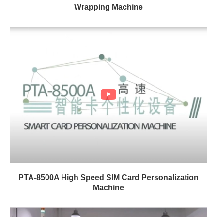
Wrapping Machine
PTA-8500A High Speed SIM Card Personalization
Machine