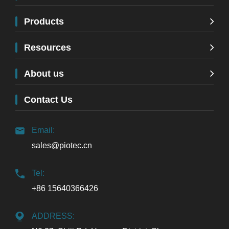
Products
Resources
About us
Contact Us
Email:
sales@piotec.cn
Tel:
+86 15640366426
ADDRESS: