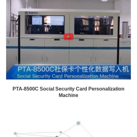
PTA-8500C Social Security Card Personalization
Machine