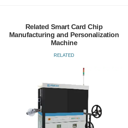
Related Smart Card Chip
Manufacturing and Personalization
Machine
RELATED