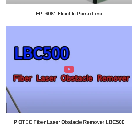
FPL6081 Flexible Perso Line
PIOTEC Fiber Laser Obstacle Remover LBC500