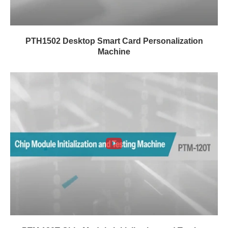
PTH1502 Desktop Smart Card Personalization
Machine