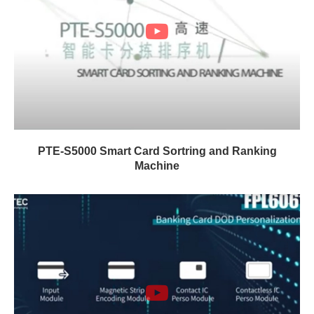
PTE-S5000 Smart Card Sortring and Ranking
Machine