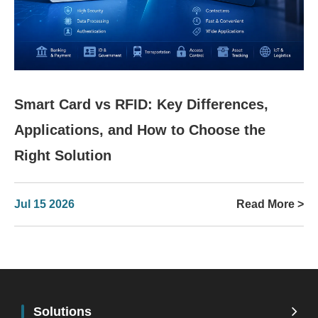
Smart Card vs RFID: Key Differences,
Applications, and How to Choose the
Right Solution
Jul 15 2026
Read More >
Solutions