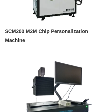
SCM200 M2M Chip Personalization
Machine