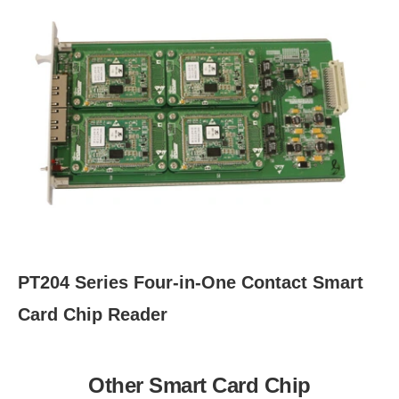
PT204 Series Four-in-One Contact Smart
Card Chip Reader
Other Smart Card Chip