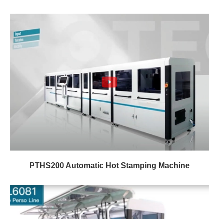
PTHS200 Automatic Hot Stamping Machine