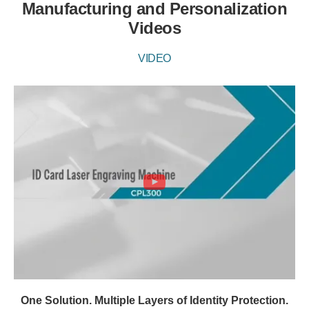
Manufacturing and Personalization
Videos
VIDEO
One Solution. Multiple Layers of Identity Protection.