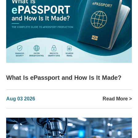
What Is ePassport and How Is It Made?
Aug 03 2026
Read More >