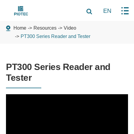
EN
Home
Resources
Video
PT300 Series Reader and Tester
PT300 Series Reader and
Tester