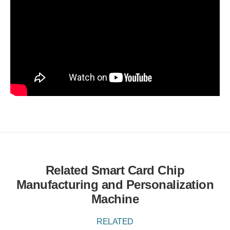
Related Smart Card Chip
Manufacturing and Personalization
Machine
RELATED