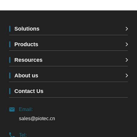
Solutions
Products
Resources
About us
Contact Us
Email:
sales@piotec.cn
Tel: