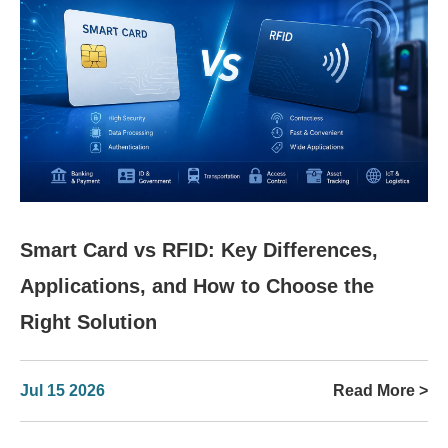
Smart Card vs RFID: Key Differences,
Applications, and How to Choose the
Right Solution
Jul 15 2026
Read More >