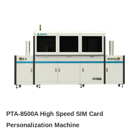
PTA-8500A High Speed SIM Card
Personalization Machine