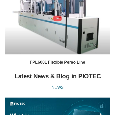
FPL6081 Flexible Perso Line
Latest News & Blog in PIOTEC
NEWS