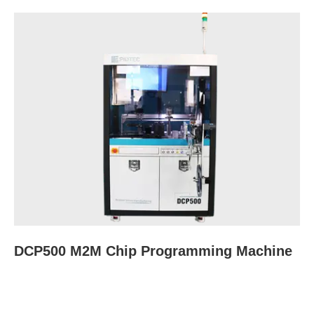
DCP500 M2M Chip Programming Machine