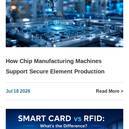
How Chip Manufacturing Machines
Support Secure Element Production
Jul 18 2026
Read More >