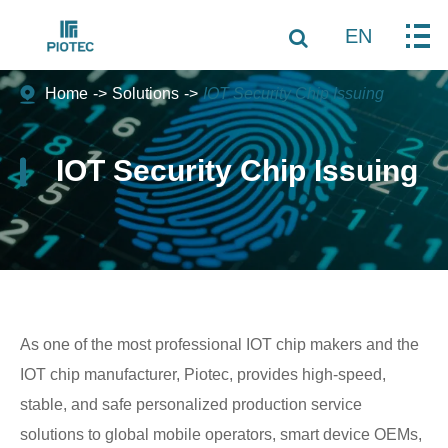
EN
Home
Solutions
IOT Security Chip Issuing
IOT Security Chip Issuing
As one of the most professional IOT chip makers and
the
IOT chip manufacturer
, Piotec, provides high-speed,
stable, and safe personalized production service
solutions to global mobile operators, smart device OEMs,