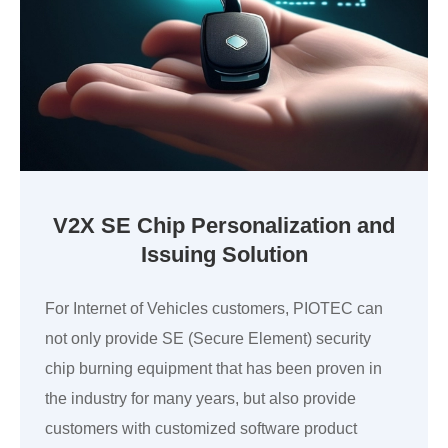
V2X SE Chip Personalization and
Issuing Solution
For Internet of Vehicles customers, PIOTEC can
not only provide SE (Secure Element) security
chip burning equipment that has been proven in
the industry for many years, but also provide
customers with customized software product