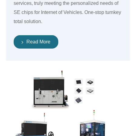
services, truly meeting the personalized needs of
SE chips for Internet of Vehicles. One-stop turnkey
total solution.
Read More