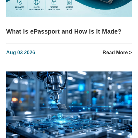
What Is ePassport and How Is It Made?
Aug 03 2026
Read More >