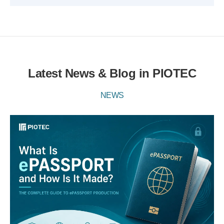
Latest News & Blog in PIOTEC
NEWS