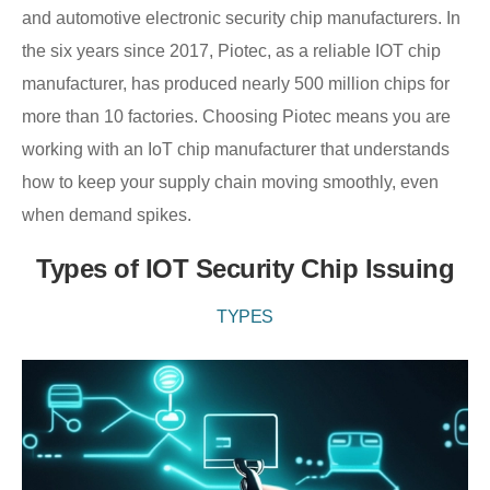
and automotive electronic security chip manufacturers. In
the six years since 2017, Piotec, as a reliable IOT chip
manufacturer, has produced nearly 500 million chips for
more than 10 factories. Choosing Piotec means you are
working with an IoT chip manufacturer that understands
how to keep your supply chain moving smoothly, even
when demand spikes.
Types of IOT Security Chip Issuing
TYPES