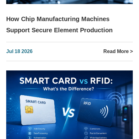
How Chip Manufacturing Machines
Support Secure Element Production
Jul 18 2026
Read More >