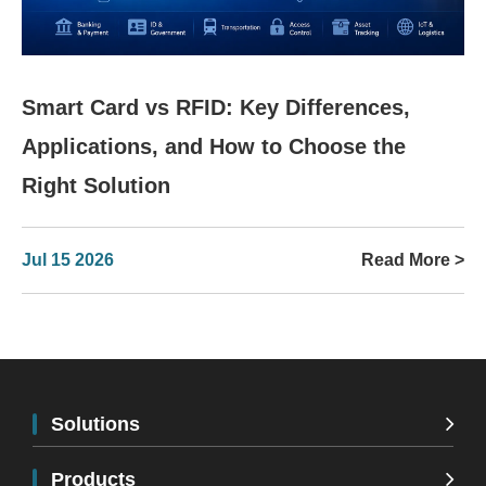
Smart Card vs RFID: Key Differences,
Applications, and How to Choose the
Right Solution
Jul 15 2026
Read More >
Solutions
Products