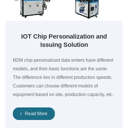
IOT Chip Personalization and
Issuing Solution
M2M chip personalized data writers have different
models, and their basic functions are the same.
The difference lies in different production speeds.
Customers can choose different models of
equipment based on site, production capacity, etc.
Read More