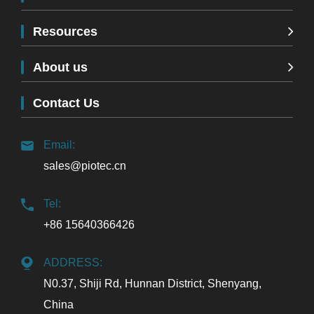
Resources
About us
Contact Us
Email:
sales@piotec.cn
Tel:
+86 15640366426
ADDRESS:
N0.37, Shiji Rd, Hunnan District, Shenyang,
China