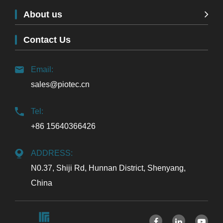
About us
Contact Us
Email:
sales@piotec.cn
Tel:
+86 15640366426
ADDRESS:
N0.37, Shiji Rd, Hunnan District, Shenyang,
China