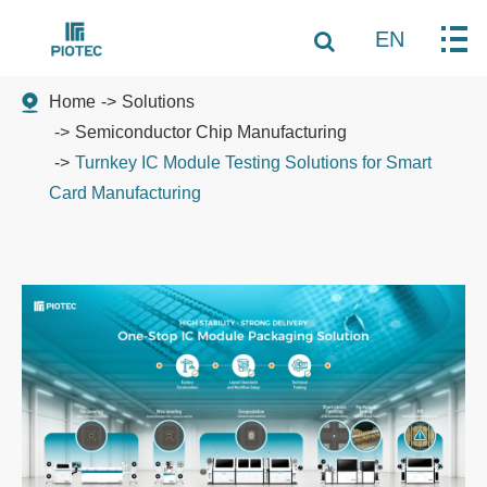
EN
Home
Solutions
Semiconductor Chip Manufacturing
Turnkey IC Module Testing Solutions for Smart
Card Manufacturing