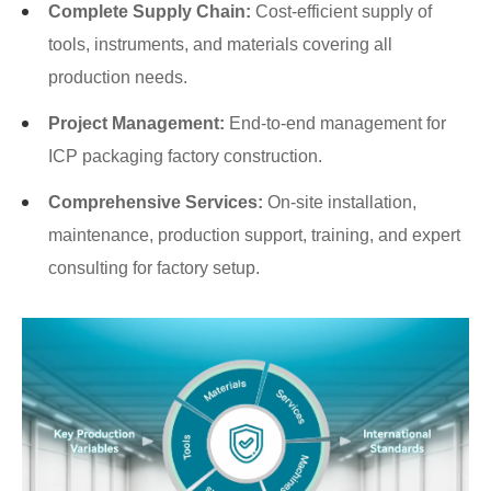
Complete Supply Chain:
Cost-efficient supply of
tools, instruments, and materials covering all
production needs.
Project Management:
End-to-end management for
ICP packaging factory construction.
Comprehensive Services:
On-site installation,
maintenance, production support, training, and expert
consulting for factory setup.