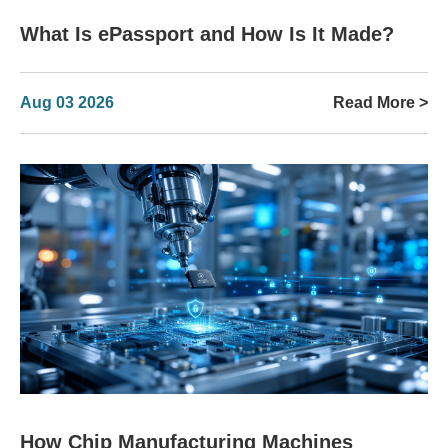
What Is ePassport and How Is It Made?
Aug 03 2026
Read More >
How Chip Manufacturing Machines