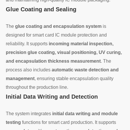
Glue Coating and Sealing
The
glue coating and encapsulation system
is
designed for smart card IC module protection and
reliability. It supports
incoming material inspection,
precision glue coating, visual positioning, UV curing,
and encapsulation thickness measurement
. The
process also includes
automatic waste detection and
management
, ensuring stable encapsulation quality
throughout the production line.
Initial Data Writing and Detection
The system integrates
initial data writing and module
testing
functions for smart card production. It supports