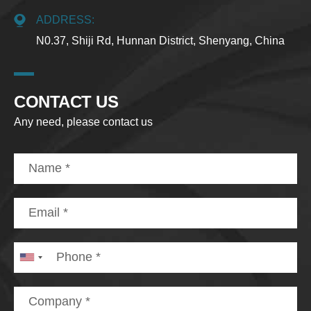
ADDRESS:
N0.37, Shiji Rd, Hunnan District, Shenyang, China
CONTACT US
Any need, please contact us