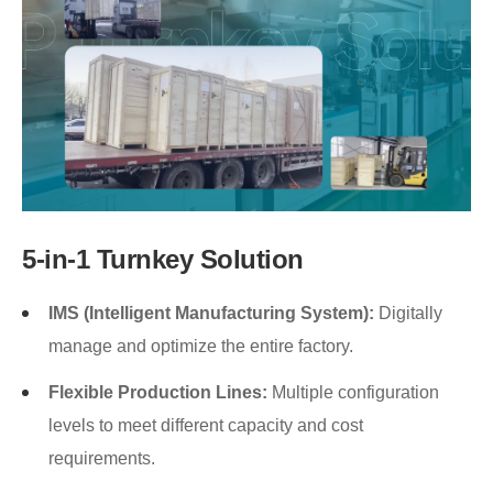
5-in-1 Turnkey Solution
IMS (Intelligent Manufacturing System):
Digitally
manage and optimize the entire factory.
Flexible Production Lines:
Multiple configuration
levels to meet different capacity and cost
requirements.