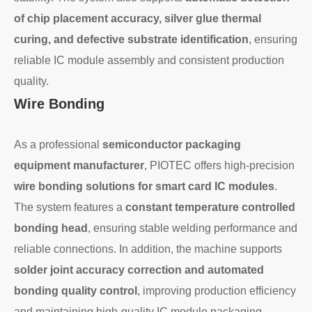
of chip placement accuracy, silver glue thermal
curing, and defective substrate identification
, ensuring
reliable IC module assembly and consistent production
quality.
Wire Bonding
As a professional
semiconductor packaging
equipment manufacturer
, PIOTEC offers high-precision
wire bonding solutions for smart card IC modules
.
The system features a
constant temperature controlled
bonding head
, ensuring stable welding performance and
reliable connections. In addition, the machine supports
solder joint accuracy correction and automated
bonding quality control
, improving production efficiency
and maintaining high-quality IC module packaging.