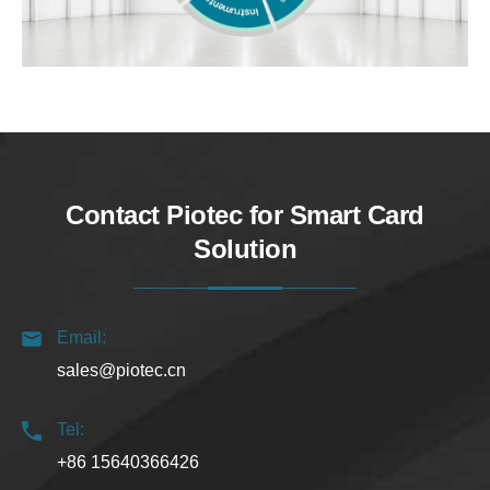
Contact Piotec for Smart Card
Solution
Email:
sales@piotec.cn
Tel:
+86 15640366426