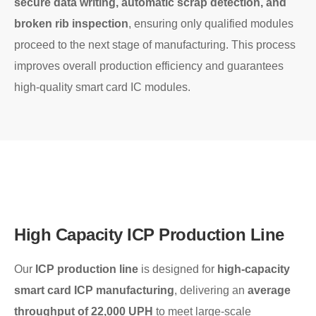
secure data writing, automatic scrap detection, and
broken rib inspection
, ensuring only qualified modules
proceed to the next stage of manufacturing. This process
improves overall production efficiency and guarantees
high-quality smart card IC modules.
High Capacity ICP Production Line
Our
ICP production line
is designed for
high-capacity
smart card ICP manufacturing
, delivering an
average
throughput of 22,000 UPH
to meet large-scale