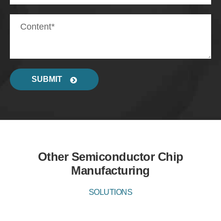
SUBMIT
Other Semiconductor Chip
Manufacturing
SOLUTIONS