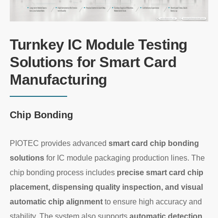
Turnkey IC Module Testing
Solutions for Smart Card
Manufacturing
Chip Bonding
PIOTEC provides advanced
smart card chip bonding
solutions
for IC module packaging production lines. The
chip bonding process includes
precise smart card chip
placement, dispensing quality inspection, and visual
automatic chip alignment
to ensure high accuracy and
stability. The system also supports
automatic detection