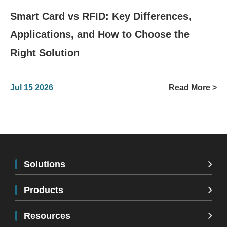
Smart Card vs RFID: Key Differences,
Applications, and How to Choose the
Right Solution
Jul 15 2026
Read More >
Solutions
Products
Resources