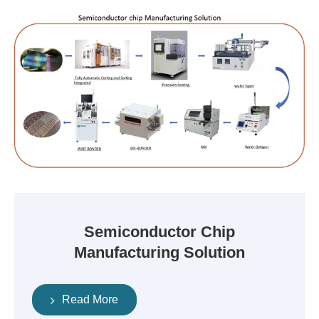
Semiconductor Chip
Manufacturing Solution
Read More