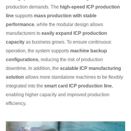
production demands. The
high-speed ICP production
line
supports
mass production with stable
performance
, while the modular design allows
manufacturers to
easily expand ICP production
capacity
as business grows. To ensure continuous
operation, the system supports
machine backup
configurations
, reducing the risk of production
downtime. In addition, the
scalable ICP manufacturing
solution
allows more standalone machines to be flexibly
integrated into the
smart card ICP production line
,
enabling higher capacity and improved production
efficiency.