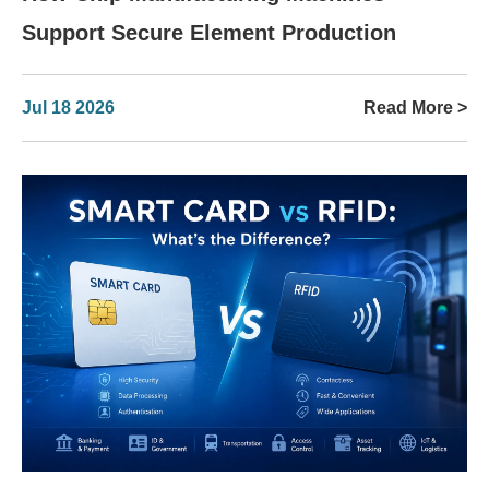
Support Secure Element Production
Jul 18 2026
Read More >