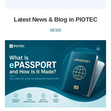
Latest News & Blog in PIOTEC
NEWS