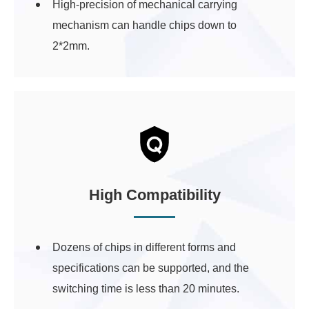
High-precision of mechanical carrying
mechanism can handle chips down to
2*2mm.
High Compatibility
Dozens of chips in different forms and
specifications can be supported, and the
switching time is less than 20 minutes.