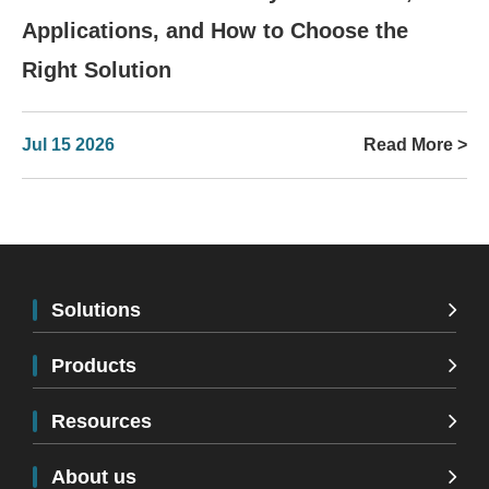
Applications, and How to Choose the
Right Solution
Jul 15 2026
Read More >
Solutions
Products
Resources
About us