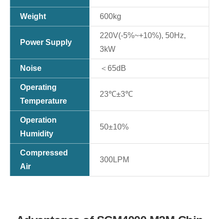
Weight
600kg
220V(-5%~+10%), 50Hz,
Power Supply
3kW
Noise
＜65dB
Operating
23℃±3℃
Temperature
Operation
50±10%
Humidity
Compressed
300LPM
Air