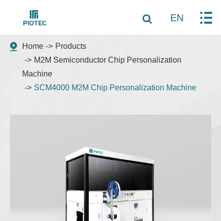
EN
Home
Products
M2M Semiconductor Chip Personalization
Machine
SCM4000 M2M Chip Personalization Machine