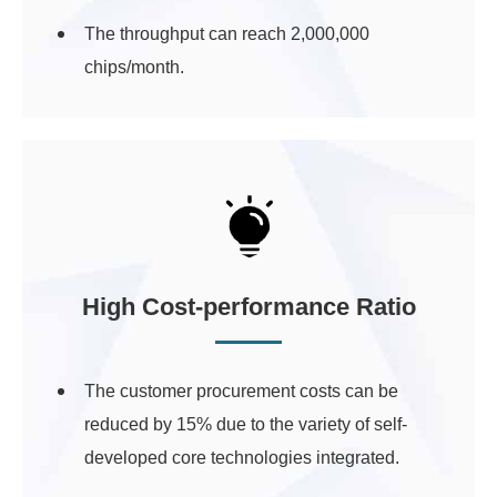
The throughput can reach 2,000,000
chips/month.
High Cost-performance Ratio
The customer procurement costs can be
reduced by 15% due to the variety of self-
developed core technologies integrated.