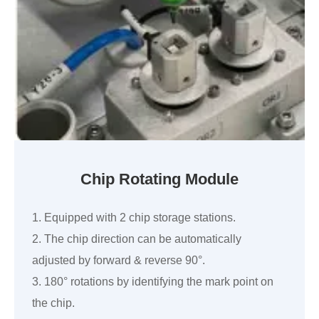
Chip Rotating Module
1. Equipped with 2 chip storage stations.
2. The chip direction can be automatically
adjusted by forward & reverse 90°.
3. 180° rotations by identifying the mark point on
the chip.