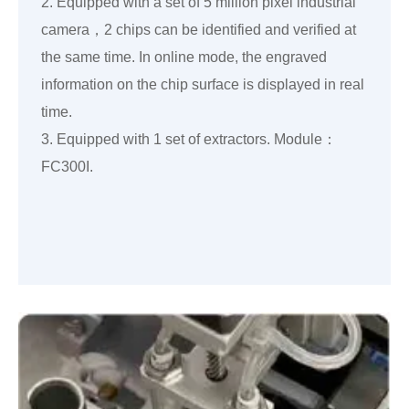
2. Equipped with a set of 5 million pixel industrial
camera，2 chips can be identified and verified at
the same time. In online mode, the engraved
information on the chip surface is displayed in real
time.
3. Equipped with 1 set of extractors. Module：
FC300I.