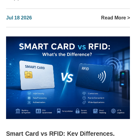
Jul 18 2026
Read More >
Smart Card vs RFID: Key Differences,