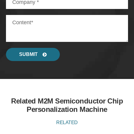
SUBMIT
Related M2M Semiconductor Chip
Personalization Machine
RELATED