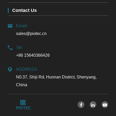
Contact Us
Email:
sales@piotec.cn
Tel:
+86 15640366426
ADDRESS:
N0.37, Shiji Rd, Hunnan District, Shenyang,
China