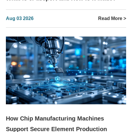
Aug 03 2026
Read More >
How Chip Manufacturing Machines
Support Secure Element Production