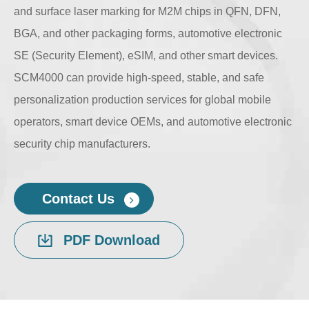
and surface laser marking for M2M chips in QFN, DFN,
BGA, and other packaging forms, automotive electronic
SE (Security Element), eSIM, and other smart devices.
SCM4000 can provide high-speed, stable, and safe
personalization production services for global mobile
operators, smart device OEMs, and automotive electronic
security chip manufacturers.
Contact Us
PDF Download