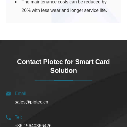
The maintenance costs can be reduced by
20% with less wear and longer service life.
Contact Piotec for Smart Card
Solution
Email:
sales@piotec.cn
Tel:
+86 15640366426