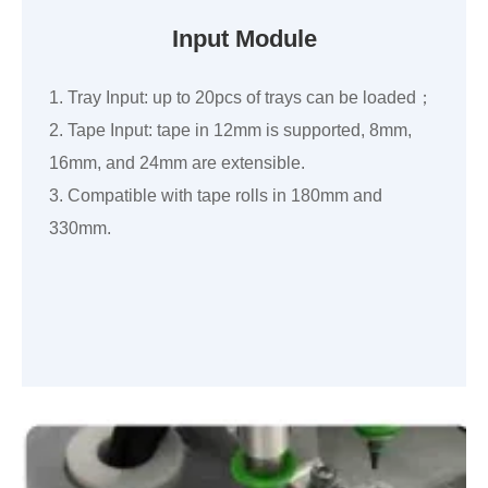
Input Module
1. Tray Input: up to 20pcs of trays can be loaded；
2. Tape Input: tape in 12mm is supported, 8mm,
16mm, and 24mm are extensible.
3. Compatible with tape rolls in 180mm and
330mm.