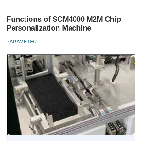
Functions of SCM4000 M2M Chip
Personalization Machine
PARAMETER