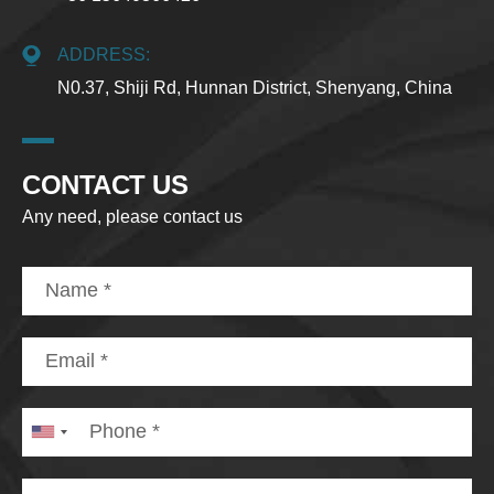
ADDRESS:
N0.37, Shiji Rd, Hunnan District, Shenyang, China
CONTACT US
Any need, please contact us