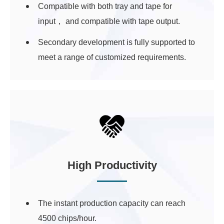
Compatible with both tray and tape for
input， and compatible with tape output.
Secondary development is fully supported to
meet a range of customized requirements.
High Productivity
The instant production capacity can reach
4500 chips/hour.