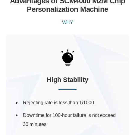
Advantages of SCM4000 M2M Chip
Personalization Machine
WHY
High Stability
Rejecting rate is less than 1/1000.
Downtime for 100-hour failure is not exceed
30 minutes.