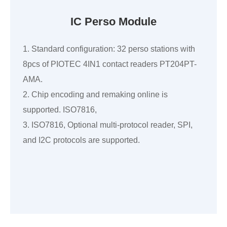
IC Perso Module
1. Standard configuration: 32 perso stations with
8pcs of PIOTEC 4IN1 contact readers PT204PT-
AMA.
2. Chip encoding and remaking online is
supported. ISO7816,
3. ISO7816, Optional multi-protocol reader, SPI,
and I2C protocols are supported.