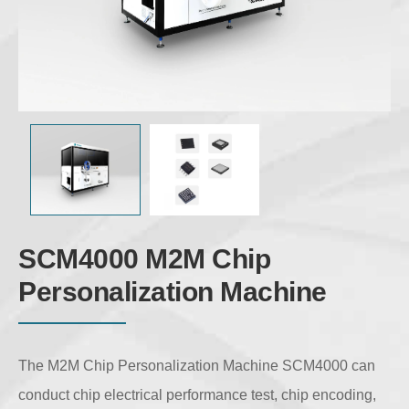
SCM4000 M2M Chip
Personalization Machine
The M2M Chip Personalization Machine SCM4000 can
conduct chip electrical performance test, chip encoding,