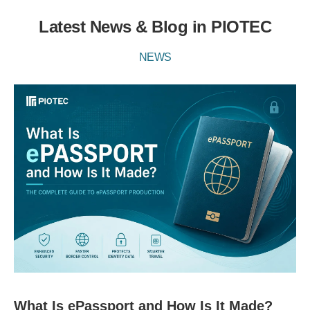
Latest News & Blog in PIOTEC
NEWS
What Is ePassport and How Is It Made?