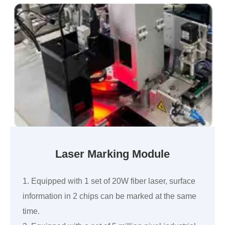
Laser Marking Module
1. Equipped with 1 set of 20W fiber laser, surface
information in 2 chips can be marked at the same
time.