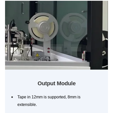
Output Module
Tape in 12mm is supported, 8mm is
extensible.