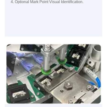
4. Optional Mark Point Visual Identification.