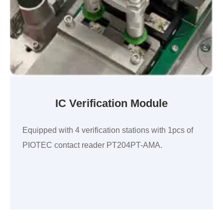
IC Verification Module
Equipped with 4 verification stations with 1pcs of
PIOTEC contact reader PT204PT-AMA.