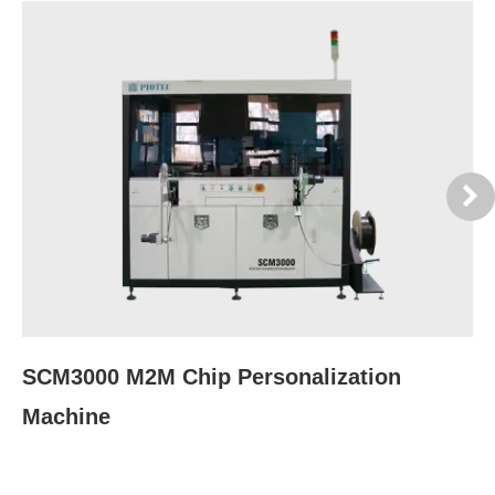
SCM3000 M2M Chip Personalization
S
Machine
M