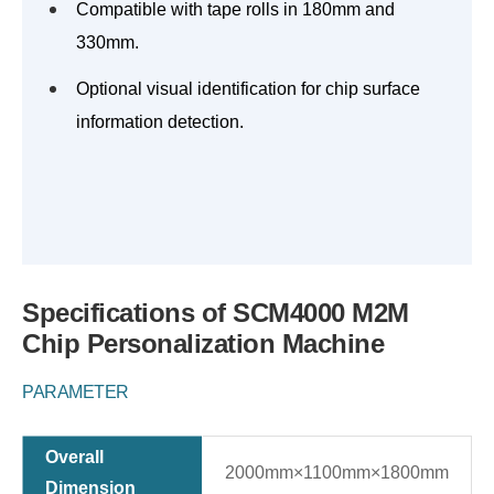
Compatible with tape rolls in 180mm and
330mm.
Optional visual identification for chip surface
information detection.
Specifications of SCM4000 M2M
Chip Personalization Machine
PARAMETER
Overall
2000mm×1100mm×1800mm
Dimension