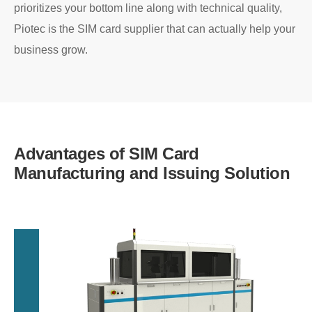
prioritizes your bottom line along with technical quality,
Piotec is the SIM card supplier that can actually help your
business grow.
Advantages of SIM Card
Manufacturing and Issuing Solution