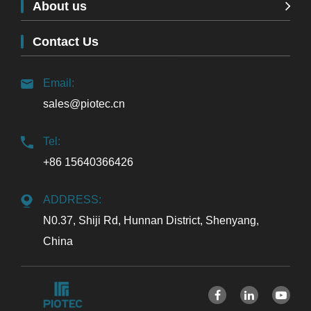
About us
Contact Us
Email:
sales@piotec.cn
Tel:
+86 15640366426
ADDRESS:
N0.37, Shiji Rd, Hunnan District, Shenyang,
China