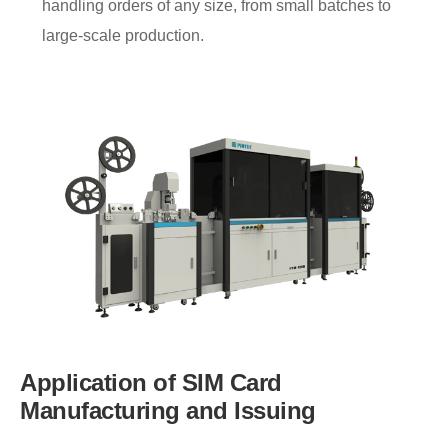
handling orders of any size, from small batches to
large-scale production.
Application of SIM Card
Manufacturing and Issuing