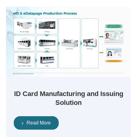
ID Card Manufacturing and Issuing
Solution
Read More