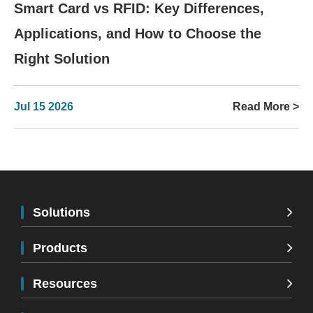
Smart Card vs RFID: Key Differences,
Applications, and How to Choose the
Right Solution
Jul 15 2026
Read More >
Solutions
Products
Resources