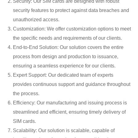
Security: Our SIM cards are designed with robust
security features to protect against data breaches and
unauthorized access.
Customization: We offer customization options to meet
the specific needs and requirements of our clients.
End-to-End Solution: Our solution covers the entire
process from design and production to issuance,
ensuring a seamless experience for our clients.
Expert Support: Our dedicated team of experts
provides continuous support and guidance throughout
the process.
Efficiency: Our manufacturing and issuing process is
streamlined and efficient, ensuring timely delivery of
SIM cards.
Scalability: Our solution is scalable, capable of