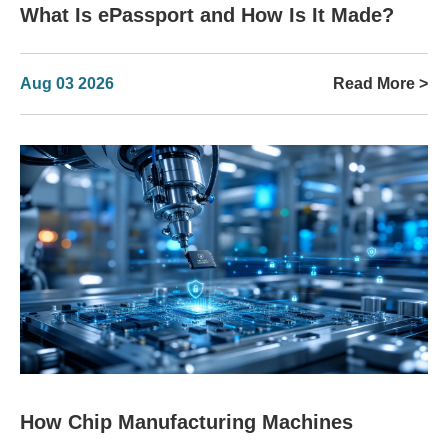
What Is ePassport and How Is It Made?
Aug 03 2026
Read More >
How Chip Manufacturing Machines