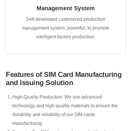
Management System
Self-developed customized production
management system, powerful, to promote
intelligent factory production.
Features of SIM Card Manufacturing
and Issuing Solution
High-Quality Production: We use advanced
technology and high-quality materials to ensure the
durability and reliability of our SIM cards
manufacturing.