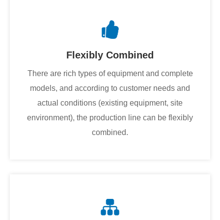
Flexibly Combined
There are rich types of equipment and complete
models, and according to customer needs and
actual conditions (existing equipment, site
environment), the production line can be flexibly
combined.