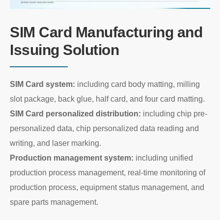
SIM Card Manufacturing and
Issuing Solution
SIM Card system:
including card body matting, milling
slot package, back glue, half card, and four card matting.
SIM Card personalized distribution:
including chip pre-
personalized data, chip personalized data reading and
writing, and laser marking.
Production management system:
including unified
production process management, real-time monitoring of
production process, equipment status management, and
spare parts management.