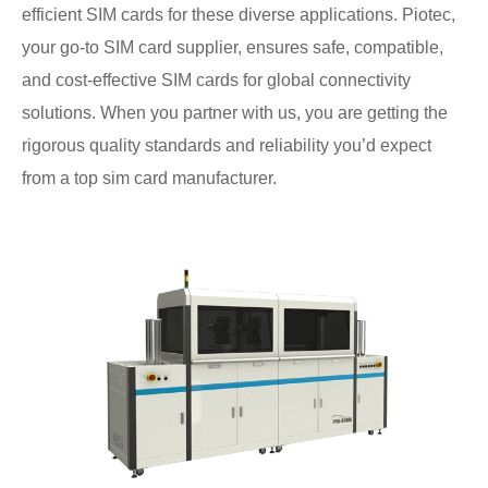
efficient SIM cards for these diverse applications. Piotec,
your go-to SIM card supplier, ensures safe, compatible,
and cost-effective SIM cards for global connectivity
solutions. When you partner with us, you are getting the
rigorous quality standards and reliability you’d expect
from a top sim card manufacturer.