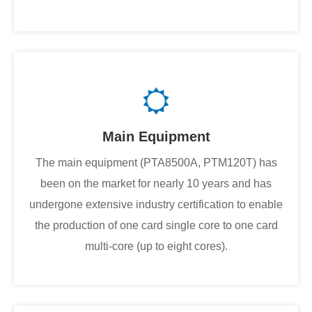
Main Equipment
The main equipment (PTA8500A, PTM120T) has
been on the market for nearly 10 years and has
undergone extensive industry certification to enable
the production of one card single core to one card
multi-core (up to eight cores).