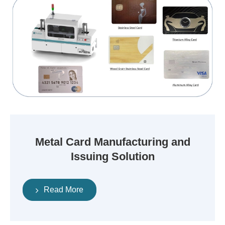
Metal Card Manufacturing and
Issuing Solution
Read More