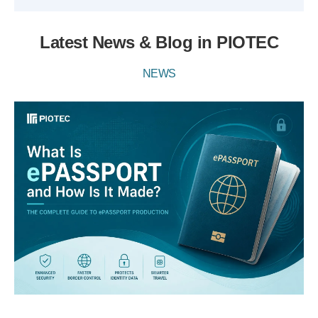
Latest News & Blog in PIOTEC
NEWS