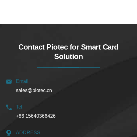
Contact Piotec for Smart Card
Solution
Email:
sales@piotec.cn
Tel:
+86 15640366426
ADDRESS: