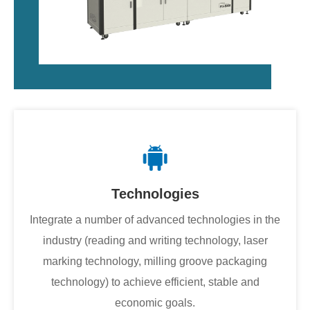
Technologies
Integrate a number of advanced technologies in the
industry (reading and writing technology, laser
marking technology, milling groove packaging
technology) to achieve efficient, stable and
economic goals.