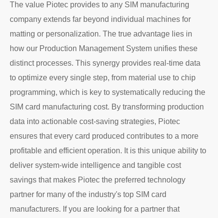
The value Piotec provides to any SIM manufacturing
company extends far beyond individual machines for
matting or personalization. The true advantage lies in
how our Production Management System unifies these
distinct processes. This synergy provides real-time data
to optimize every single step, from material use to chip
programming, which is key to systematically reducing the
SIM card manufacturing cost. By transforming production
data into actionable cost-saving strategies, Piotec
ensures that every card produced contributes to a more
profitable and efficient operation. It is this unique ability to
deliver system-wide intelligence and tangible cost
savings that makes Piotec the preferred technology
partner for many of the industry's top SIM card
manufacturers. If you are looking for a partner that