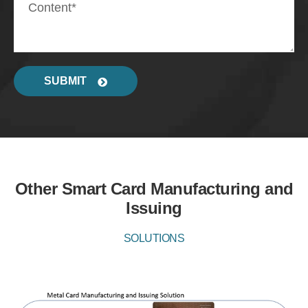
SUBMIT
Other Smart Card Manufacturing and
Issuing
SOLUTIONS