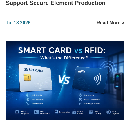
Support Secure Element Production
Jul 18 2026
Read More >