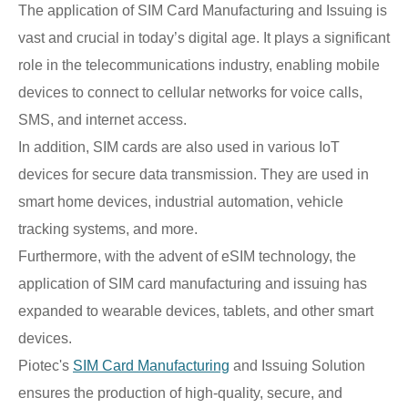
The application of SIM Card Manufacturing and Issuing is
vast and crucial in today’s digital age. It plays a significant
role in the telecommunications industry, enabling mobile
devices to connect to cellular networks for voice calls,
SMS, and internet access.
In addition, SIM cards are also used in various IoT
devices for secure data transmission. They are used in
smart home devices, industrial automation, vehicle
tracking systems, and more.
Furthermore, with the advent of eSIM technology, the
application of SIM card manufacturing and issuing has
expanded to wearable devices, tablets, and other smart
devices.
Piotec's
SIM Card Manufacturing
and Issuing Solution
ensures the production of high-quality, secure, and