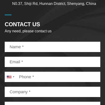
N0.37, Shiji Rd, Hunnan District, Shenyang, China
CONTACT US
Any need, please contact us