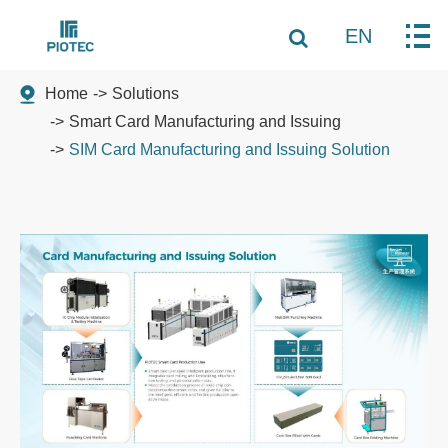
EN
Home
Solutions
Smart Card Manufacturing and Issuing
SIM Card Manufacturing and Issuing Solution