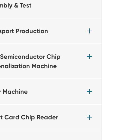
mbly & Test
sport Production
Semiconductor Chip
onalization Machine
r Machine
t Card Chip Reader