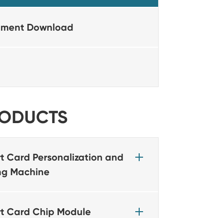
ment Download
ODUCTS
t Card Personalization and
ing Machine
t Card Chip Module