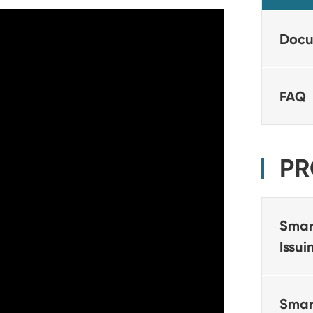
Docu
FAQ
PR
Smar
Issu
Smar