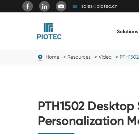
sales@piotec.cn
Solutions
Home
Resources
Video
PTH1502
PTH1502 Desktop 
Personalization 