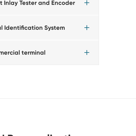
t Inlay Tester and Encoder
l Identification System
ercial terminal