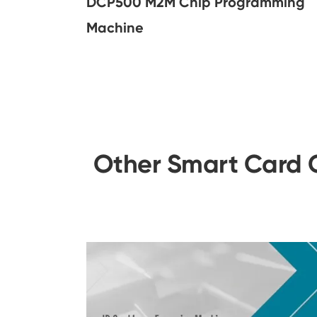
DCP500 M2M Chip Programming
Machine
Other Smart Card C