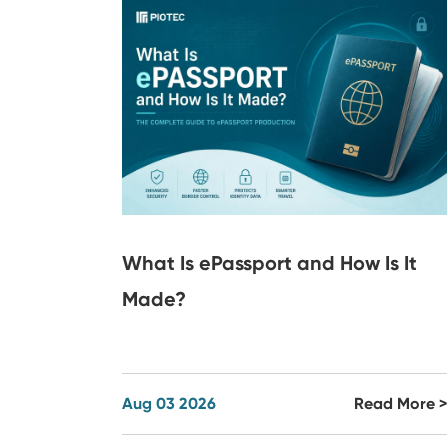
What Is ePassport and How Is It
Made?
Aug 03 2026
Read More >