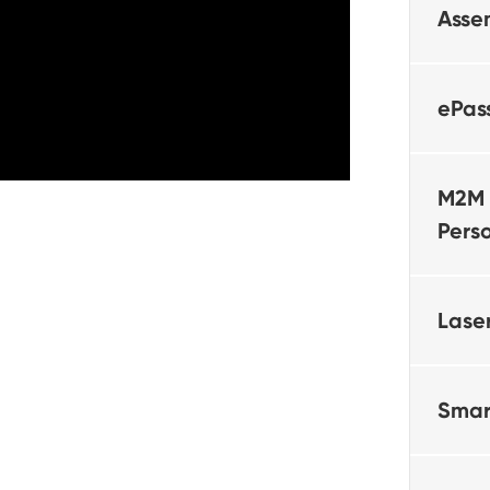
Asse
ePas
M2M 
Pers
Lase
Smar