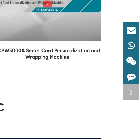
CPW3000A Smart Card Personalization and
Wrapping Machine
C