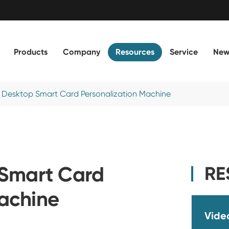
Products
Company
Resources
Service
New
 Desktop Smart Card Personalization Machine
Smart Card
RE
Machine
Vide