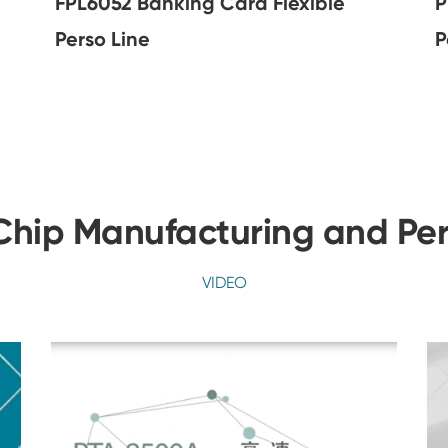
FPL6052 Banking Card Flexible
P
Perso Line
P
hip Manufacturing and Per
VIDEO