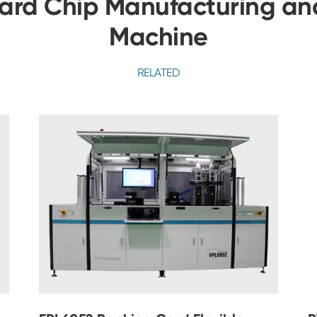
ard Chip Manufacturing and
Machine
RELATED