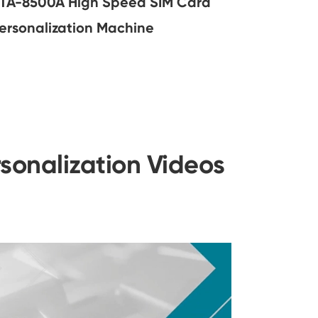
TA-8500A High Speed SIM Card
ersonalization Machine
sonalization Videos