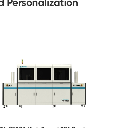
 Personalization