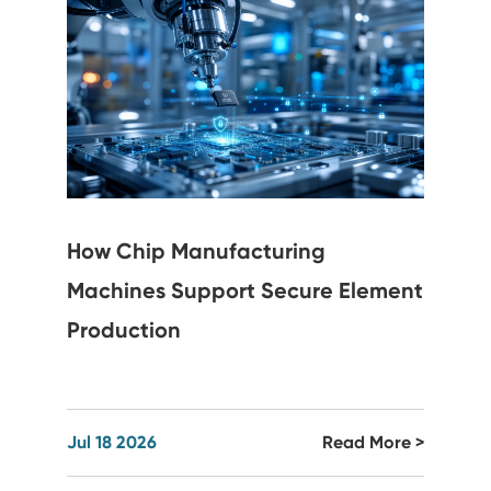
How Chip Manufacturing
Machines Support Secure Element
Production
Jul 18 2026
Read More >