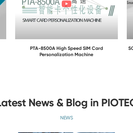
PTA-8500A High Speed SIM Card
S
Personalization Machine
Latest News & Blog in PIOTE
NEWS