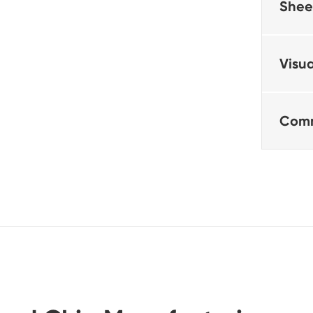
Shee
Visua
Comm