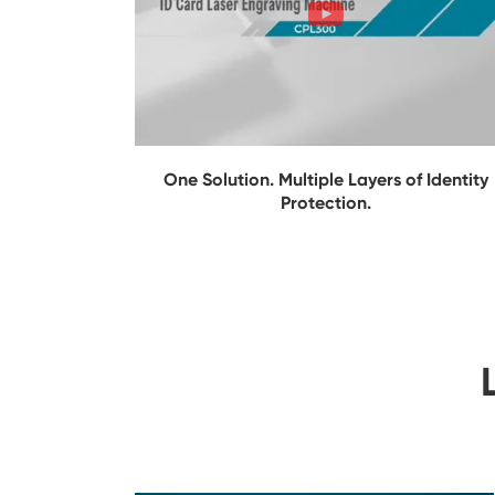
One Solution. Multiple Layers of Identity
Protection.