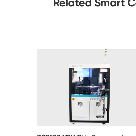
Related Smart C