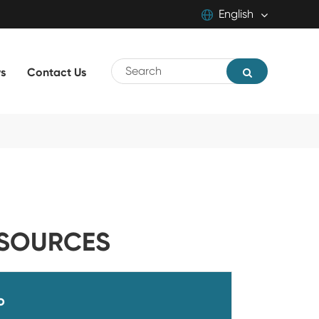
English
English
s
Contact Us
中文
русский
SOURCES
o