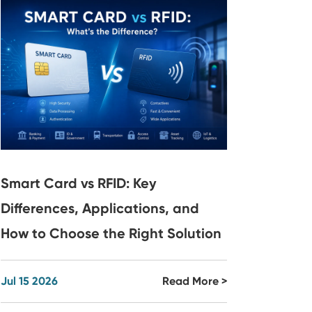
Smart Card vs RFID: Key
Differences, Applications, and
How to Choose the Right Solution
Jul 15 2026
Read More >