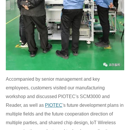
Accompanied by senior management and key
employees, customers visited our manufacturing
workshop and discussed PIOTEC's SCM3000 and
Reader, as well as
PIOTEC
's future development plans in
multiple fields and the future cooperation direction of
multiple parties, and shared chip design, IoT Wireless