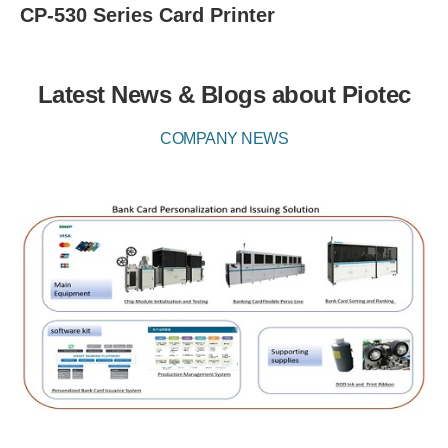
CP-530 Series Card Printer
Latest News & Blogs about Piotec
COMPANY NEWS