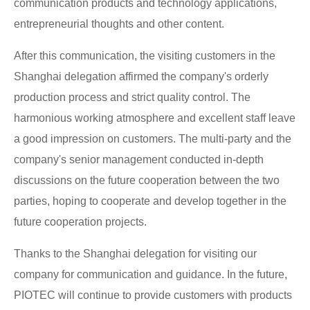
communication products and technology applications,
entrepreneurial thoughts and other content.
After this communication, the visiting customers in the
Shanghai delegation affirmed the company's orderly
production process and strict quality control. The
harmonious working atmosphere and excellent staff leave
a good impression on customers. The multi-party and the
company's senior management conducted in-depth
discussions on the future cooperation between the two
parties, hoping to cooperate and develop together in the
future cooperation projects.
Thanks to the Shanghai delegation for visiting our
company for communication and guidance. In the future,
PIOTEC will continue to provide customers with products