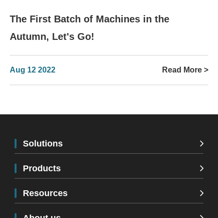
The First Batch of Machines in the
Autumn, Let's Go!
Aug 12 2022
Read More >
Solutions
Products
Resources