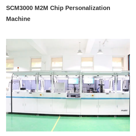
SCM3000 M2M Chip Personalization
Machine