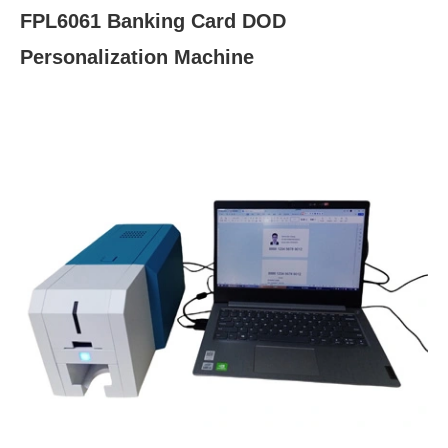
FPL6061 Banking Card DOD
Personalization Machine