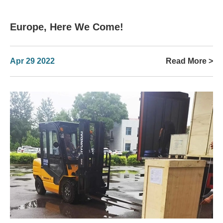
Europe, Here We Come!
Apr 29 2022
Read More >