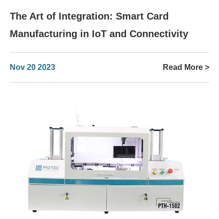
The Art of Integration: Smart Card
Manufacturing in IoT and Connectivity
Nov 20 2023
Read More >