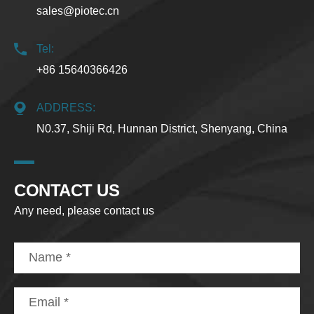
sales@piotec.cn
Tel:
+86 15640366426
ADDRESS:
N0.37, Shiji Rd, Hunnan District, Shenyang, China
CONTACT US
Any need, please contact us