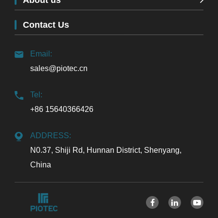
About us
Contact Us
Email:
sales@piotec.cn
Tel:
+86 15640366426
ADDRESS:
N0.37, Shiji Rd, Hunnan District, Shenyang,
China