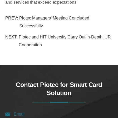
and services that exceed expectations!
PREV:
Piotec Managers' Meeting Concluded
Successfully
NEXT:
Piotec and HIT University Carry Out in-Depth IUR
Cooperation
Contact Piotec for Smart Card
Solution
Email: