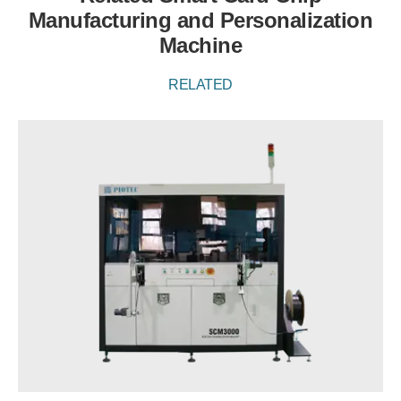
Manufacturing and Personalization
Machine
RELATED