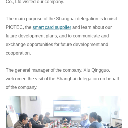
Co., Ltd visited our company.
The main purpose of the Shanghai delegation is to visit
PIOTEC, the
smart card supplier
and learn about our
future development plans, and to communicate and
exchange opportunities for future development and
cooperation.
The general manager of the company, Xiu Qingguo,
welcomed the visit of the Shanghai delegation on behalf
of the company.