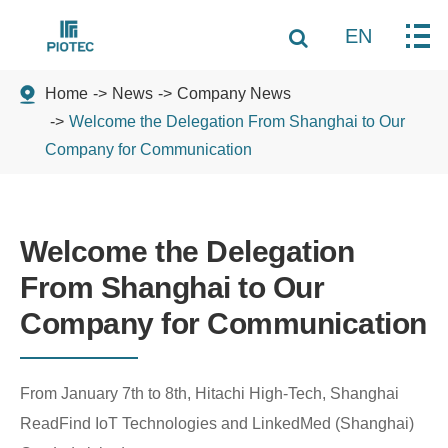
EN
Home
News
Company News
Welcome the Delegation From Shanghai to Our
Company for Communication
Welcome the Delegation
From Shanghai to Our
Company for Communication
From January 7th to 8th, Hitachi High-Tech, Shanghai
ReadFind IoT Technologies and LinkedMed (Shanghai)