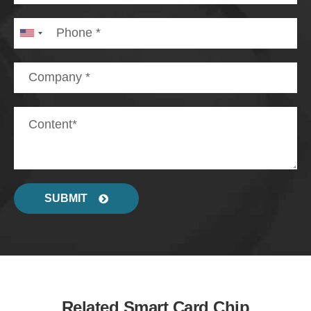
SUBMIT
Related Smart Card Chip