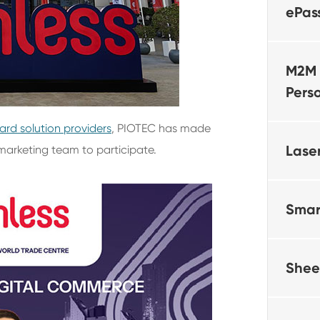
ePas
M2M 
Pers
ard solution providers
, PIOTEC has made
Lase
marketing team to participate.
Smar
Shee