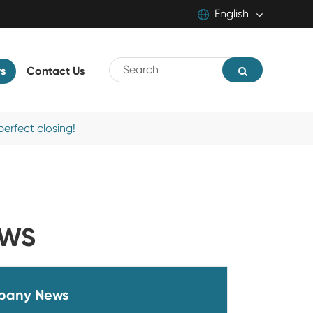
English
English
s
Contact Us
中文
русский
erfect closing!
EWS
pany News