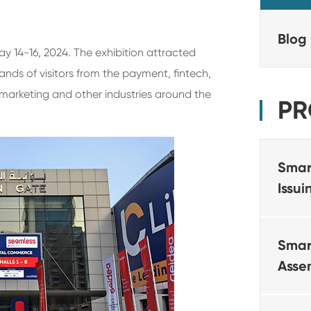
Blog
y 14-16, 2024. The exhibition attracted
ds of visitors from the payment, fintech,
l marketing and other industries around the
PR
Smar
Issu
Smar
Asse