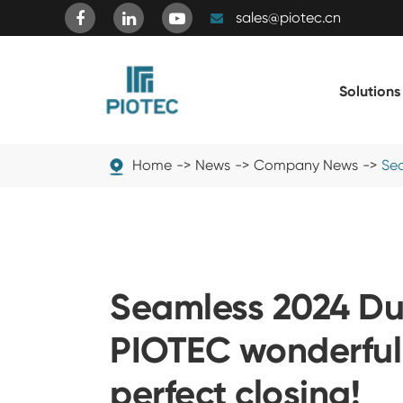
sales@piotec.cn
Solutions
Home
News
Company News
Sea
Seamless 2024 Dub
PIOTEC wonderful
perfect closing!