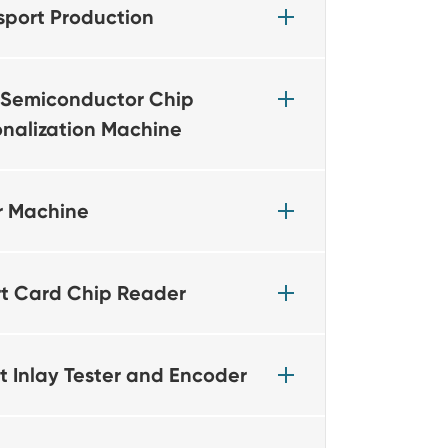
sport Production
Semiconductor Chip
onalization Machine
r Machine
t Card Chip Reader
t Inlay Tester and Encoder