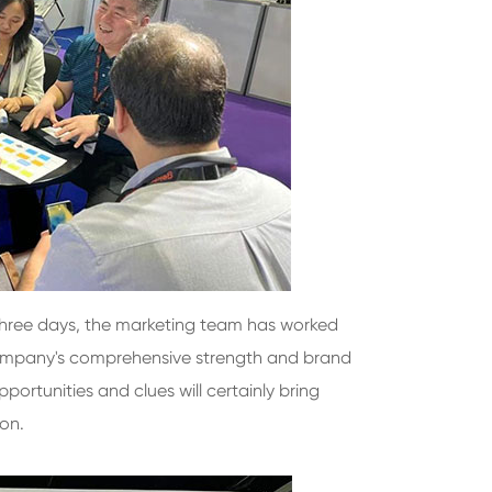
 three days, the marketing team has worked
 company's comprehensive strength and brand
portunities and clues will certainly bring
ion.