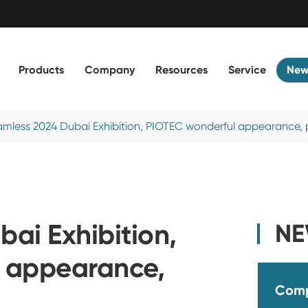
Products
Company
Resources
Service
New
mless 2024 Dubai Exhibition, PIOTEC wonderful appearance, p
ai Exhibition,
N
 appearance,
Com