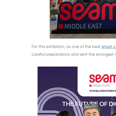
For this exhibition, as one of the best
smart c
careful preparations and sent the strongest 