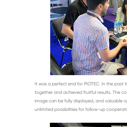
It was a perfect end for PIOTEC. In the past
together and achieved fruitful results. The
image can be fully displayed, and valuable op
unlimited possibilities for follow-up cooperat