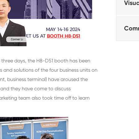
Visua
Comm
 three days, the H8-D51 booth has been
 and solutions of the four business units on
nt, business terminal) have aroused the
, and they have come to discuss
rketing team also took time off to learn