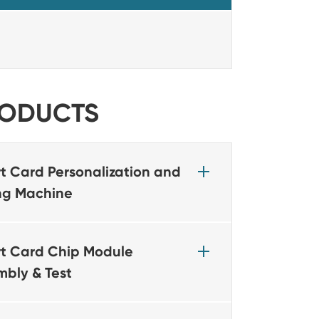
ODUCTS
t Card Personalization and
ing Machine
t Card Chip Module
mbly & Test