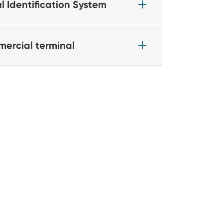
l Identification System
ercial terminal