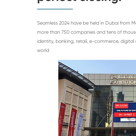
Seamless 2024 have be held in Dubai from Ma
more than 750 companies and tens of thousan
identity, banking, retail, e-commerce, digita
world