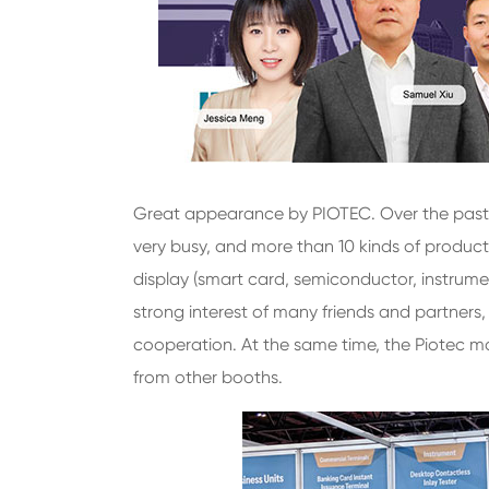
Great appearance by PIOTEC. Over the past
very busy, and more than 10 kinds of products
display (smart card, semiconductor, instrume
strong interest of many friends and partners
cooperation. At the same time, the Piotec ma
from other booths.