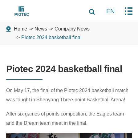
EN
Home
News
Company News
Piotec 2024 basketball final
Piotec 2024 basketball final
On May 17, the final of the Piotec 2024 basketball match
was fought in Shenyang Three-point Basketball Arena!
After six games of points competition, the Eagles team
and the Dream team meet in the final.