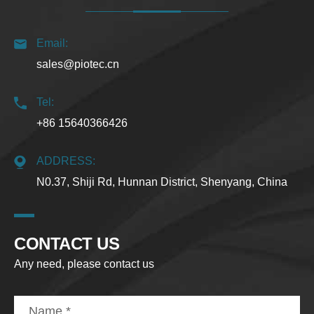
Email:
sales@piotec.cn
Tel:
+86 15640366426
ADDRESS:
N0.37, Shiji Rd, Hunnan District, Shenyang, China
CONTACT US
Any need, please contact us