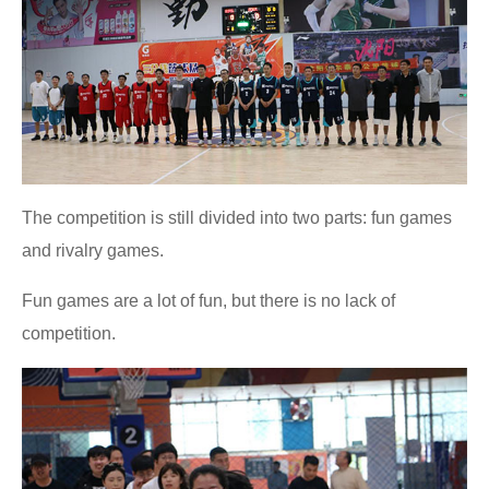
The competition is still divided into two parts: fun games
and rivalry games.
Fun games are a lot of fun, but there is no lack of
competition.