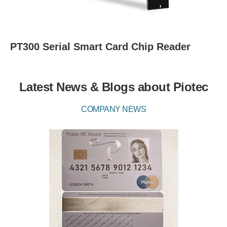
PT300 Serial Smart Card Chip Reader
Latest News & Blogs about Piotec
COMPANY NEWS