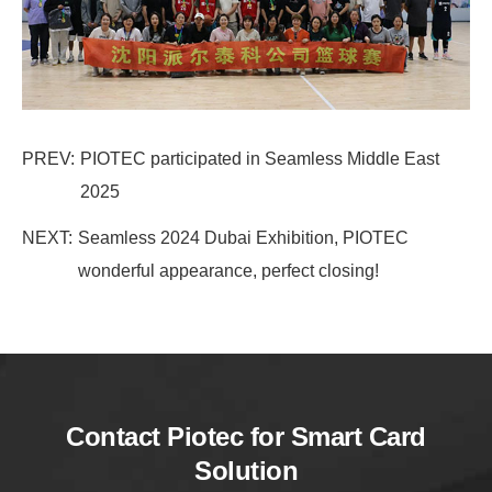
PREV:
PIOTEC participated in Seamless Middle East
2025
NEXT:
Seamless 2024 Dubai Exhibition, PIOTEC
wonderful appearance, perfect closing!
Contact Piotec for Smart Card
Solution