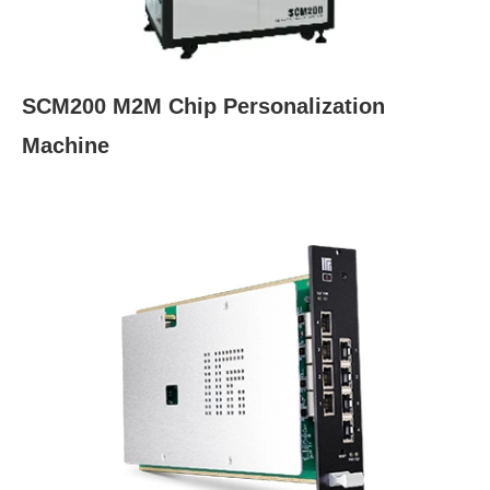
SCM200 M2M Chip Personalization
Machine