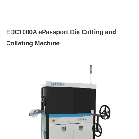
EDC1000A ePassport Die Cutting and
Collating Machine