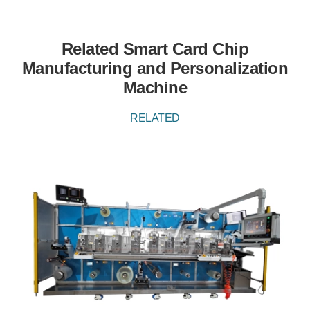
Related Smart Card Chip
Manufacturing and Personalization
Machine
RELATED