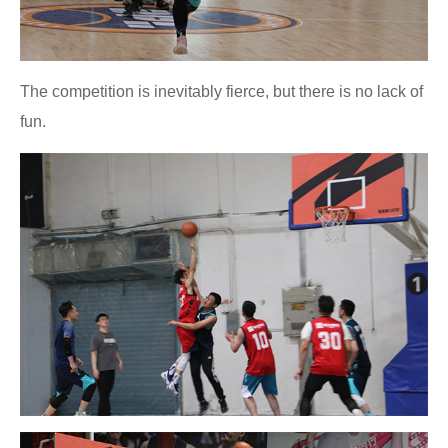
The competition is inevitably fierce, but there is no lack of
fun.