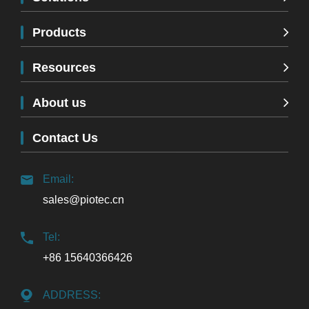
Products
Resources
About us
Contact Us
Email:
sales@piotec.cn
Tel:
+86 15640366426
ADDRESS: