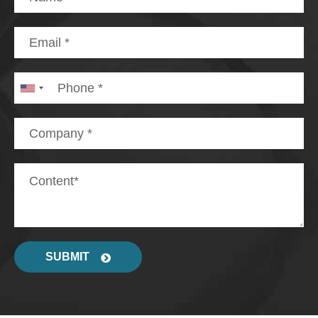
SUBMIT