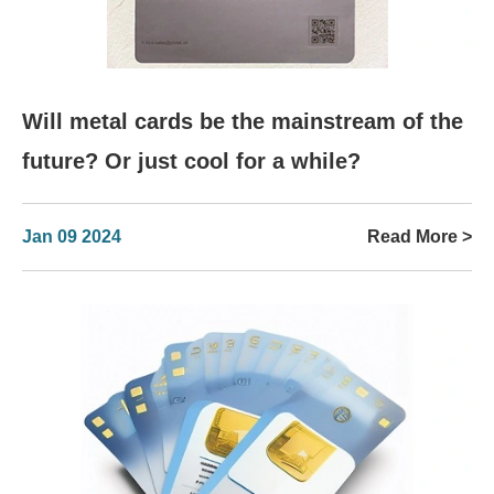
Will metal cards be the mainstream of the
future? Or just cool for a while?
Jan 09 2024
Read More >