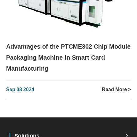
Advantages of the PTCME302 Chip Module
Packaging Machine in Smart Card
Manufacturing
Sep 08 2024
Read More >
Solutions