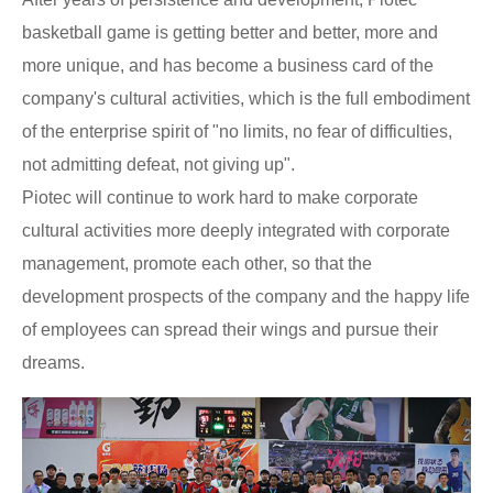
basketball game is getting better and better, more and
more unique, and has become a business card of the
company's cultural activities, which is the full embodiment
of the enterprise spirit of "no limits, no fear of difficulties,
not admitting defeat, not giving up".
Piotec will continue to work hard to make corporate
cultural activities more deeply integrated with corporate
management, promote each other, so that the
development prospects of the company and the happy life
of employees can spread their wings and pursue their
dreams.