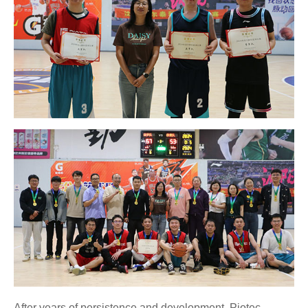
After years of persistence and development, Piotec