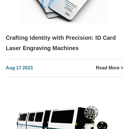
Crafting Identity with Precision: ID Card
Laser Engraving Machines
Aug 17 2023
Read More >