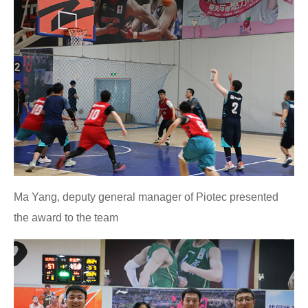
Ma Yang, deputy general manager of Piotec presented
the award to the team