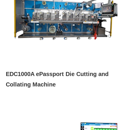
EDC1000A ePassport Die Cutting and
Collating Machine