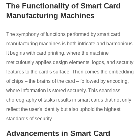
The Functionality of Smart Card
Manufacturing Machines
The symphony of functions performed by smart card
manufacturing machines is both intricate and harmonious.
It begins with card printing, where the machine
meticulously applies design elements, logos, and security
features to the card's surface. Then comes the embedding
of chips – the brains of the card – followed by encoding,
where information is stored securely. This seamless
choreography of tasks results in smart cards that not only
reflect the user's identity but also uphold the highest
standards of security.
Advancements in Smart Card