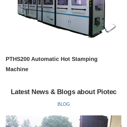
PTHS200 Automatic Hot Stamping
Machine
Latest News & Blogs about Piotec
BLOG