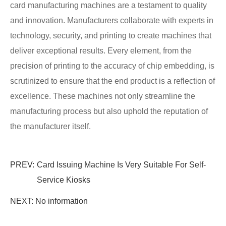
card manufacturing machines are a testament to quality
and innovation. Manufacturers collaborate with experts in
technology, security, and printing to create machines that
deliver exceptional results. Every element, from the
precision of printing to the accuracy of chip embedding, is
scrutinized to ensure that the end product is a reflection of
excellence. These machines not only streamline the
manufacturing process but also uphold the reputation of
the manufacturer itself.
PREV:
Card Issuing Machine Is Very Suitable For Self-
Service Kiosks
NEXT: No information