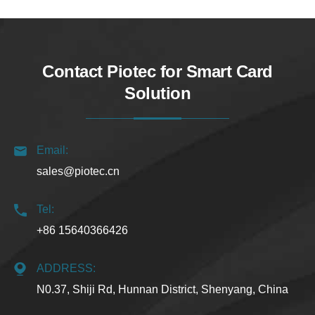
Contact Piotec for Smart Card
Solution
Email:
sales@piotec.cn
Tel:
+86 15640366426
ADDRESS:
N0.37, Shiji Rd, Hunnan District, Shenyang, China