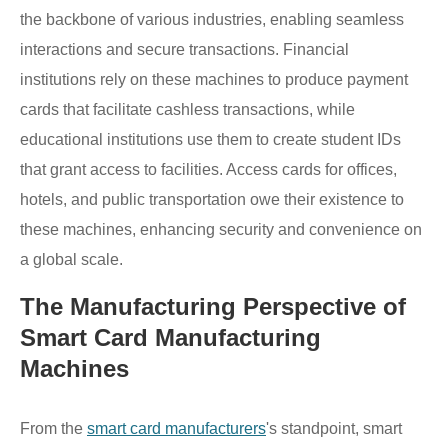
the backbone of various industries, enabling seamless
interactions and secure transactions. Financial
institutions rely on these machines to produce payment
cards that facilitate cashless transactions, while
educational institutions use them to create student IDs
that grant access to facilities. Access cards for offices,
hotels, and public transportation owe their existence to
these machines, enhancing security and convenience on
a global scale.
The Manufacturing Perspective of
Smart Card Manufacturing
Machines
From the
smart card manufacturers
's standpoint, smart