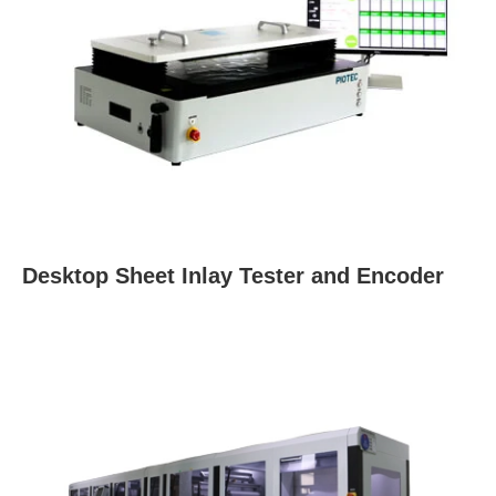
Desktop Sheet Inlay Tester and Encoder