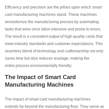
Efficiency and precision are the pillars upon which smart
card manufacturing machines stand. These machines
revolutionize the manufacturing process by automating
tasks that were once labor-intensive and prone to errors.
The result is a consistent output of high-quality cards that
meet industry standards and customer expectations. This
seamless blend of technology and craftsmanship not only
saves time but also reduces wastage, making the
entire process environmentally friendly.
The Impact of Smart Card
Manufacturing Machines
The impact of smart card manufacturing machines
extends far beyond the manufacturing floor. They serve as