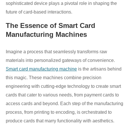
sophisticated device plays a pivotal role in shaping the
future of card-based interactions.
The Essence of Smart Card
Manufacturing Machines
Imagine a process that seamlessly transforms raw
materials into personalized gateways of convenience.
Smart card manufacturing machine
is the artisans behind
this magic. These machines combine precision
engineering with cutting-edge technology to create smart
cards that cater to various needs, from payment cards to
access cards and beyond. Each step of the manufacturing
process, from printing to encoding, is orchestrated to
produce cards that marry functionality with aesthetics.