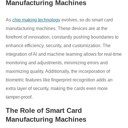
Manufacturing Machines
As
chip making technology
evolves, so do smart card
manufacturing machines. These devices are at the
forefront of innovation, constantly pushing boundaries to
enhance efficiency, security, and customization. The
integration of AI and machine learning allows for real-time
monitoring and adjustments, minimizing errors and
maximizing quality. Additionally, the incorporation of
biometric features like fingerprint recognition adds an
extra layer of security, making the cards even more
tamper-proof.
The Role of Smart Card
Manufacturing Machines