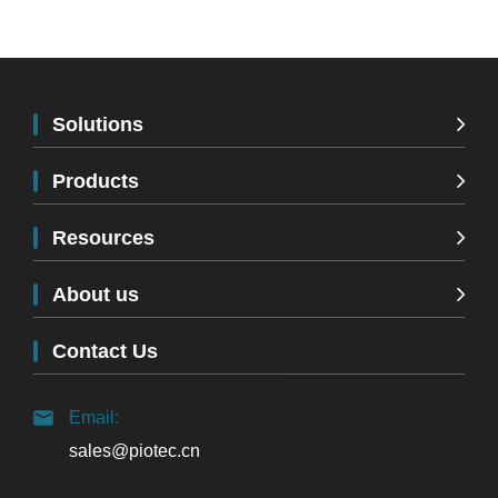
Solutions
Products
Resources
About us
Contact Us
Email:
sales@piotec.cn