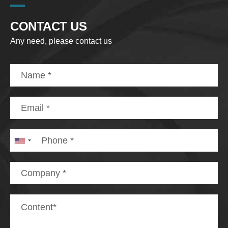
CONTACT US
Any need, please contact us