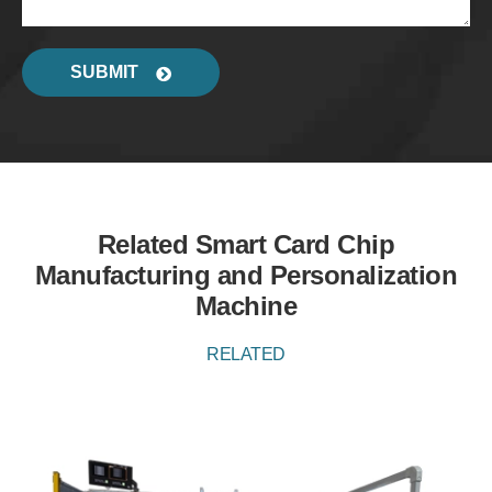
SUBMIT
Related Smart Card Chip
Manufacturing and Personalization
Machine
RELATED