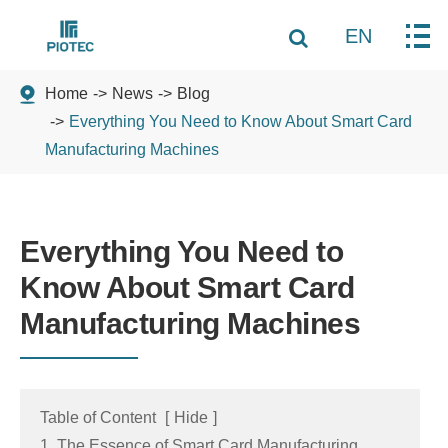
EN
Home
News
Blog
Everything You Need to Know About Smart Card
Manufacturing Machines
Everything You Need to
Know About Smart Card
Manufacturing Machines
Table of Content
[
Hide
]
1. The Essence of Smart Card Manufacturing