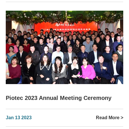
Piotec 2023 Annual Meeting Ceremony
Jan 13 2023
Read More >