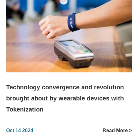
Technology convergence and revolution
brought about by wearable devices with
Tokenization
Oct 14 2024
Read More >