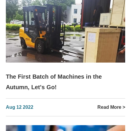
The First Batch of Machines in the
Autumn, Let's Go!
Aug 12 2022
Read More >