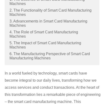
Machines
2. The Functionality of Smart Card Manufacturing
Machines
3. Advancements in Smart Card Manufacturing
Machines
4. The Role of Smart Card Manufacturing
Machines
5. The Impact of Smart Card Manufacturing
Machines
6. The Manufacturing Perspective of Smart Card
Manufacturing Machines
In a world fueled by technology, smart cards have
become integral to our daily lives, transforming how we
access services and conduct transactions. At the heart of
this transformation lies a remarkable piece of engineering
– the smart card manufacturing machine. This